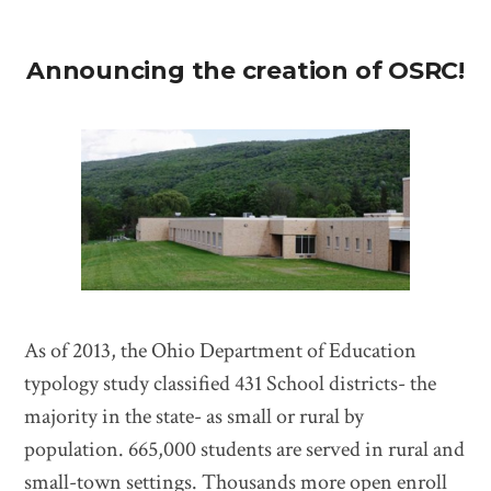
Announcing the creation of OSRC!
As of 2013, the Ohio Department of Education
typology study classified 431 School districts- the
majority in the state- as small or rural by
population. 665,000 students are served in rural and
small-town settings. Thousands more open enroll