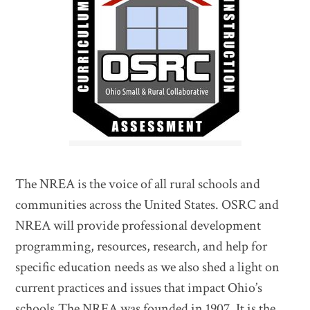
The NREA is the voice of all rural schools and
communities across the United States. OSRC and
NREA will provide professional development
programming, resources, research, and help for
specific education needs as we also shed a light on
current practices and issues that impact Ohio’s
schools.The NREA was founded in 1907. It is the