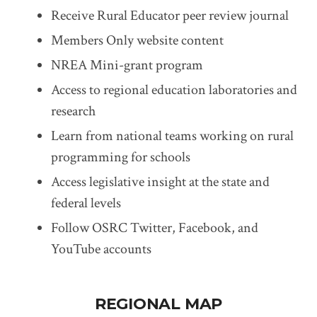
Receive Rural Educator peer review journal
Members Only website content
NREA Mini-grant program
Access to regional education laboratories and
research
Learn from national teams working on rural
programming for schools
Access legislative insight at the state and
federal levels
Follow OSRC Twitter, Facebook, and
YouTube accounts
REGIONAL MAP