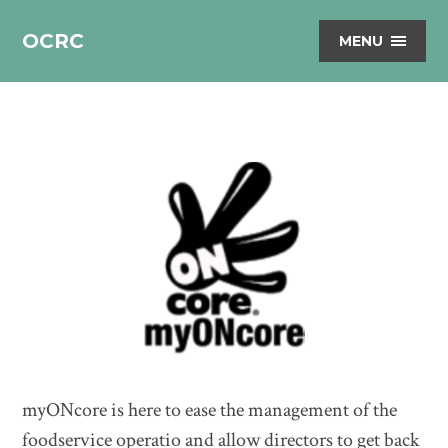
OCRC
MENU
myONcore is here to ease the management of the
foodservice operatio and allow directors to get back