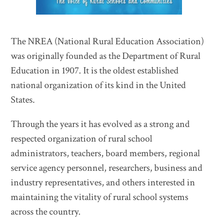
The NREA (National Rural Education Association)
was originally founded as the Department of Rural
Education in 1907. It is the oldest established
national organization of its kind in the United
States.
Through the years it has evolved as a strong and
respected organization of rural school
administrators, teachers, board members, regional
service agency personnel, researchers, business and
industry representatives, and others interested in
maintaining the vitality of rural school systems
across the country.