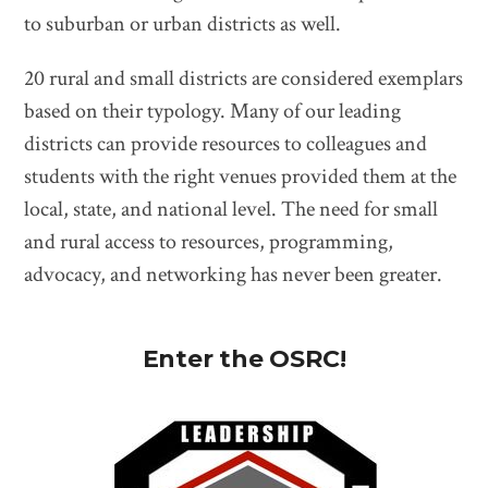
to suburban or urban districts as well.
20 rural and small districts are considered exemplars
based on their typology. Many of our leading
districts can provide resources to colleagues and
students with the right venues provided them at the
local, state, and national level. The need for small
and rural access to resources, programming,
advocacy, and networking has never been greater.
Enter the OSRC!