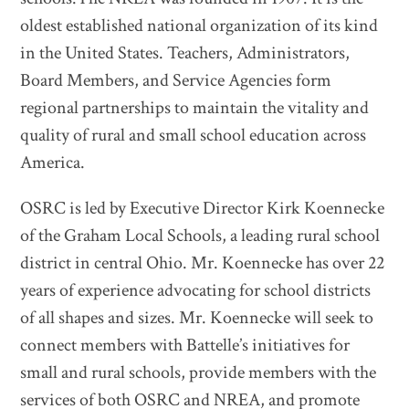
oldest established national organization of its kind
in the United States. Teachers, Administrators,
Board Members, and Service Agencies form
regional partnerships to maintain the vitality and
quality of rural and small school education across
America.
OSRC is led by Executive Director Kirk Koennecke
of the Graham Local Schools, a leading rural school
district in central Ohio. Mr. Koennecke has over 22
years of experience advocating for school districts
of all shapes and sizes. Mr. Koennecke will seek to
connect members with Battelle’s initiatives for
small and rural schools, provide members with the
services of both OSRC and NREA, and promote