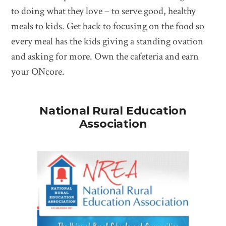
to doing what they love – to serve good, healthy
meals to kids. Get back to focusing on the food so
every meal has the kids giving a standing ovation
and asking for more. Own the cafeteria and earn
your ONcore.
National Rural Education
Association