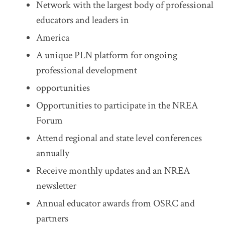
Network with the largest body of professional
educators and leaders in
America
A unique PLN platform for ongoing
professional development
opportunities
Opportunities to participate in the NREA
Forum
Attend regional and state level conferences
annually
Receive monthly updates and an NREA
newsletter
Annual educator awards from OSRC and
partners