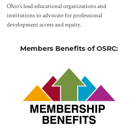
Ohio’s lead educational organizations and
institutions to advocate for professional
development access and equity.
Members Benefits of OSRC: