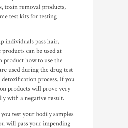
s, toxin removal products,
me test kits for testing
p individuals pass hair,
t products can be used at
ch product how to use the
are used during the drug test
 detoxification process. If you
tion products will prove very
ly with a negative result.
t you test your bodily samples
you will pass your impending