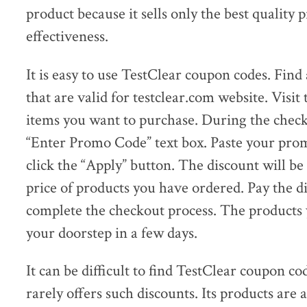
product because it sells only the best quality
effectiveness.
It is easy to use TestClear coupon codes. Fin
that are valid for testclear.com website. Visit 
items you want to purchase. During the checko
“Enter Promo Code” text box. Paste your prom
click the “Apply” button. The discount will be
price of products you have ordered. Pay the 
complete the checkout process. The products y
your doorstep in a few days.
It can be difficult to find TestClear coupon 
rarely offers such discounts. Its products are 