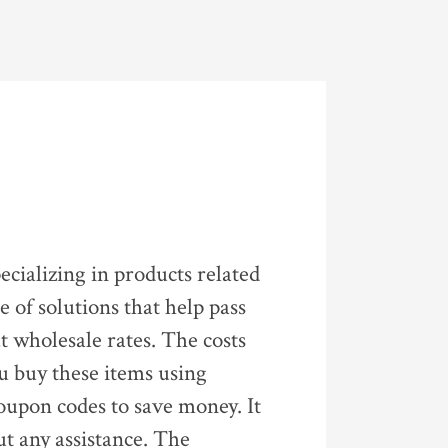
ecializing in products related
 of solutions that help pass
at wholesale rates. The costs
ou buy these items using
oupon codes to save money. It
ut any assistance. The