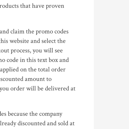
 products that have proven
d and claim the promo codes
this website and select the
ut process, you will see
o code in this text box and
 applied on the total order
discounted amount to
ou order will be delivered at
codes because the company
already discounted and sold at