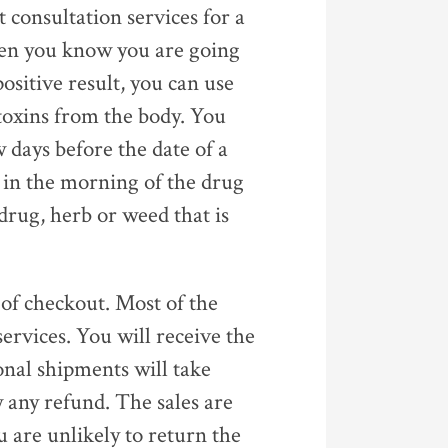
 consultation services for a
when you know you are going
 positive result, you can use
toxins from the body. You
w days before the date of a
 in the morning of the drug
e drug, herb or weed that is
 of checkout. Most of the
services. You will receive the
onal shipments will take
w any refund. The sales are
u are unlikely to return the