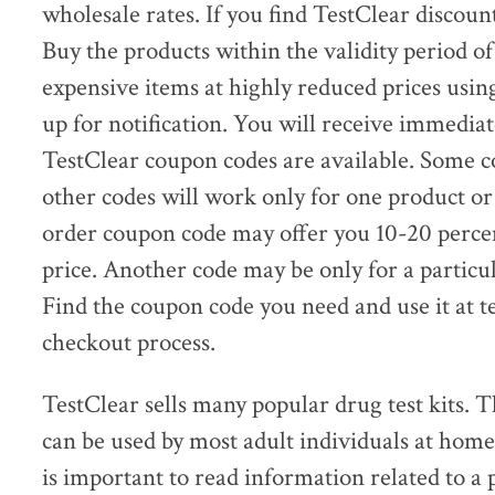
wholesale rates. If you find TestClear discou
Buy the products within the validity period o
expensive items at highly reduced prices usin
up for notification. You will receive immedia
TestClear coupon codes are available. Some c
other codes will work only for one product or
order coupon code may offer you 10-20 percen
price. Another code may be only for a particu
Find the coupon code you need and use it at t
checkout process.
TestClear sells many popular drug test kits. T
can be used by most adult individuals at home
is important to read information related to a 