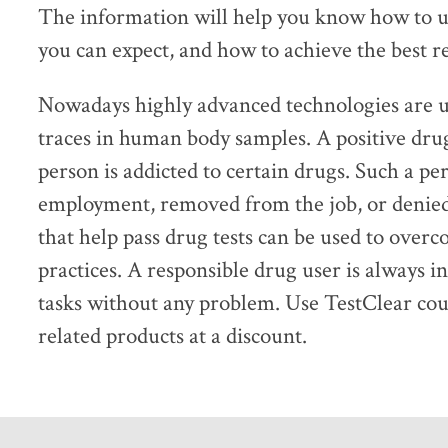
The information will help you know how to us
you can expect, and how to achieve the best re
Nowadays highly advanced technologies are us
traces in human body samples. A positive drug 
person is addicted to certain drugs. Such a pe
employment, removed from the job, or denied 
that help pass drug tests can be used to over
practices. A responsible drug user is always i
tasks without any problem. Use TestClear cou
related products at a discount.