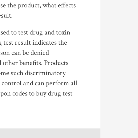
e the product, what effects
sult.
ed to test drug and toxin
test result indicates the
rson can be denied
other benefits. Products
come such discriminatory
n control and can perform all
pon codes to buy drug test