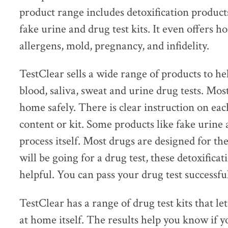
product range includes detoxification product
fake urine and drug test kits. It even offers ho
allergens, mold, pregnancy, and infidelity.
TestClear sells a wide range of products to hel
blood, saliva, sweat and urine drug tests. Mos
home safely. There is clear instruction on ea
content or kit. Some products like fake urine 
process itself. Most drugs are designed for the
will be going for a drug test, these detoxifica
helpful. You can pass your drug test successful
TestClear has a range of drug test kits that le
at home itself. The results help you know if 