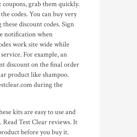
nt coupons, grab them quickly.
f the codes. You can buy very
g these discount codes. Sign
te notification when
odes work site wide while
 service. For example, an
t discount on the final order
lar product like shampoo.
estclear.com during the
hese kits are easy to use and
. Read Test Clear reviews. It
product before you buy it.