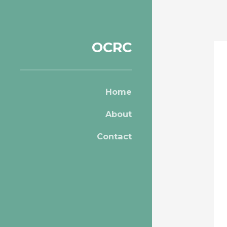
OCRC
Home
About
Contact