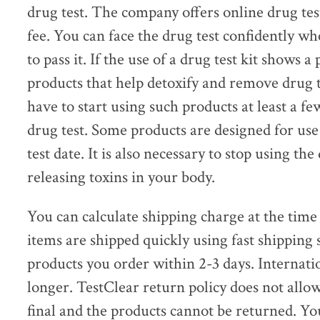
drug test. The company offers online drug test
fee. You can face the drug test confidently 
to pass it. If the use of a drug test kit shows a
products that help detoxify and remove drug 
have to start using such products at least a fe
drug test. Some products are designed for use
test date. It is also necessary to stop using th
releasing toxins in your body.
You can calculate shipping charge at the time
items are shipped quickly using fast shipping 
products you order within 2-3 days. Internati
longer. TestClear return policy does not allo
final and the products cannot be returned. Yo