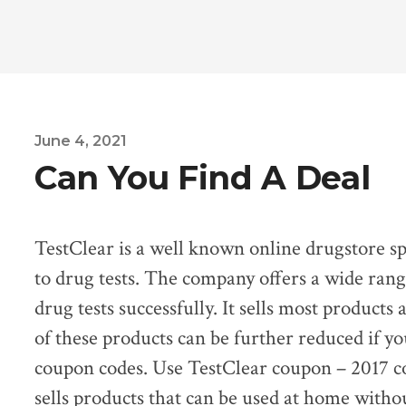
June 4, 2021
Can You Find A Deal
TestClear is a well known online drugstore sp
to drug tests. The company offers a wide range
drug tests successfully. It sells most products 
of these products can be further reduced if y
coupon codes. Use TestClear coupon – 2017 c
sells products that can be used at home witho